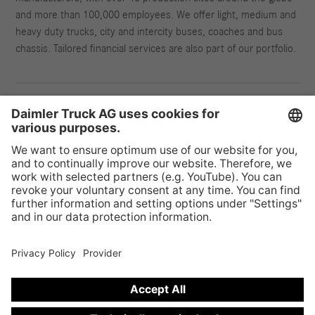
and more than 100,000 employees. We offer light, medium and
heavy duty trucks, city and intercity buses, coaches and bus
chassis. Tailored financial services are also part of our portfolio.
Provider & Legal Notice
Privacy Statement