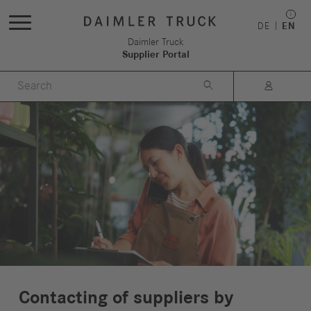
DE
EN
Daimler Truck
Supplier Portal


Contacting of suppliers by