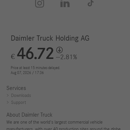



Services
Downloads
Support
About Daimler Truck
We are one of the world's largest commercial vehicle
manufacturers, with over 40 production sites around the globe