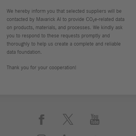
We hereby inform you that selected suppliers will be
contacted by Mavarick AI to provide CO₂e‑related data
on products, materials, and processes. We kindly ask
you to respond to these requests promptly and
thoroughly to help us create a complete and reliable
data foundation.
Thank you for your cooperation!


