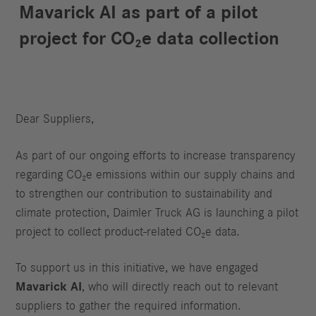
Mavarick AI as part of a pilot
project for CO₂e data collection
Dear Suppliers,
As part of our ongoing efforts to increase transparency
regarding CO₂e emissions within our supply chains and
to strengthen our contribution to sustainability and
climate protection, Daimler Truck AG is launching a pilot
project to collect product‑related CO₂e data.
To support us in this initiative, we have engaged
Mavarick AI
, who will directly reach out to relevant
suppliers to gather the required information.