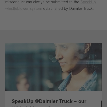
misconduct can always be submitted to the
SpeakUp
whistleblower system
established by Daimler Truck.
SpeakUp @Daimler Truck – our