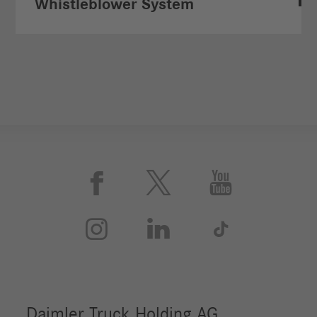
Whistleblower System





