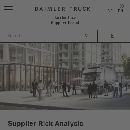
DE
EN
Daimler Truck
Supplier Portal


Supplier Risk Analysis