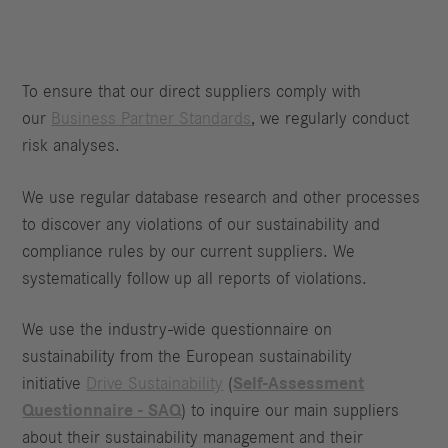
To ensure that our direct suppliers comply with
our
Business Partner Standards
, we regularly conduct
risk analyses.
We use regular database research and other processes
to discover any violations of our sustainability and
compliance rules by our current suppliers. We
systematically follow up all reports of violations.
We use the industry-wide questionnaire on
sustainability from the European sustainability
initiative
Drive Sustainability
(
Self-Assessment
Questionnaire - SAQ
) to inquire our main suppliers
about their sustainability management and their