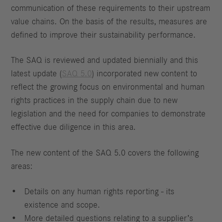
communication of these requirements to their upstream
value chains. On the basis of the results, measures are
defined to improve their sustainability performance.
The SAQ is reviewed and updated biennially and this
latest update (
SAQ 5.0
) incorporated new content to
reflect the growing focus on environmental and human
rights practices in the supply chain due to new
legislation and the need for companies to demonstrate
effective due diligence in this area.
The new content of the SAQ 5.0 covers the following
areas:
Details on any human rights reporting - its
existence and scope.
More detailed questions relating to a supplier’s