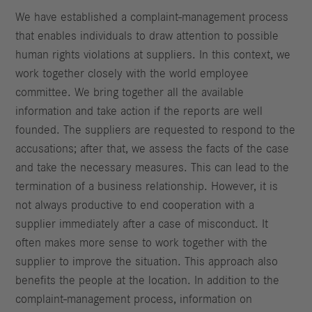
We have established a complaint-management process
that enables individuals to draw attention to possible
human rights violations at suppliers. In this context, we
work together closely with the world employee
committee. We bring together all the available
information and take action if the reports are well
founded. The suppliers are requested to respond to the
accusations; after that, we assess the facts of the case
and take the necessary measures. This can lead to the
termination of a business relationship. However, it is
not always productive to end cooperation with a
supplier immediately after a case of misconduct. It
often makes more sense to work together with the
supplier to improve the situation. This approach also
benefits the people at the location. In addition to the
complaint-management process, information on