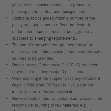
grievance mechanism/complaints procedure -
focusing on its content and management.
Additional topics added within a number of the
policy area questions to reflect the desire to
understand if specific focus is being given by
suppliers to emerging requirements.
The use of renewable energy - percentage of
electricity and heating/cooling that uses renewable
sources to be provided.
Details on any Greenhouse Gas (GHG) reduction
targets set including Scope 3 emissions.
Understanding if the supplier uses any Persistent
Organic Pollutants (POPs) or is involved in the
import/export of hazardous waste.
New materials added to the list used to assess the
responsible sourcing of raw materials e.g.