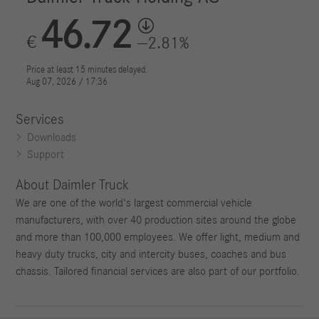
Services
Downloads
Support
About Daimler Truck
We are one of the world's largest commercial vehicle
manufacturers, with over 40 production sites around the globe
and more than 100,000 employees. We offer light, medium and
heavy duty trucks, city and intercity buses, coaches and bus
chassis. Tailored financial services are also part of our portfolio.