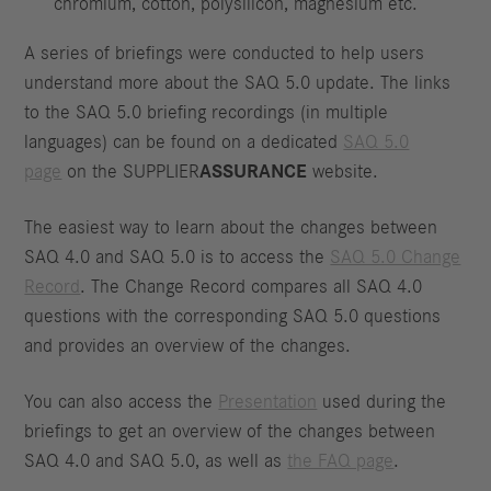
chromium, cotton, polysilicon, magnesium etc.
A series of briefings were conducted to help users
understand more about the SAQ 5.0 update. The links
to the SAQ 5.0 briefing recordings (in multiple
languages) can be found on a dedicated
SAQ 5.0
page
on the SUPPLIER
ASSURANCE
website.
The easiest way to learn about the changes between
SAQ 4.0 and SAQ 5.0 is to access the
SAQ 5.0 Change
Record
. The Change Record compares all SAQ 4.0
questions with the corresponding SAQ 5.0 questions
and provides an overview of the changes.
You can also access the
Presentation
used during the
briefings to get an overview of the changes between
SAQ 4.0 and SAQ 5.0, as well as
the FAQ page
.