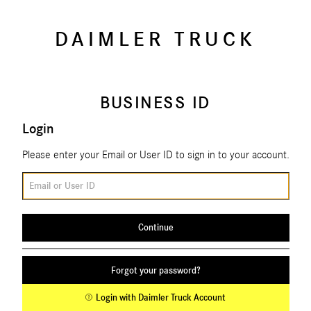
DAIMLER TRUCK
BUSINESS ID
Login
Please enter your Email or User ID to sign in to your account.
Email or User ID
Continue
Forgot your password?
Login with Daimler Truck Account