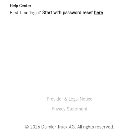
Help Center
First-time login?
Start with password reset
here
.
Provider & Legal Notice
Privacy Statement
© 2026 Daimler Truck AG. All rights reserved.